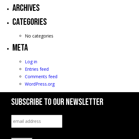
Archives
Categories
No categories
Meta
Log in
Entries feed
Comments feed
WordPress.org
SUBSCRIBE TO OUR NEWSLETTER
Email
*