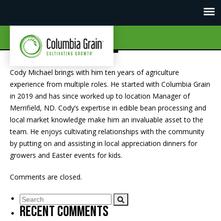
Cody Michael
Cody Michael brings with him ten years of agriculture
experience from multiple roles. He started with Columbia Grain
in 2019 and has since worked up to location Manager of
Merrifield, ND. Cody’s expertise in edible bean processing and
local market knowledge make him an invaluable asset to the
team. He enjoys cultivating relationships with the community
by putting on and assisting in local appreciation dinners for
growers and Easter events for kids.
Comments are closed.
Recent Comments