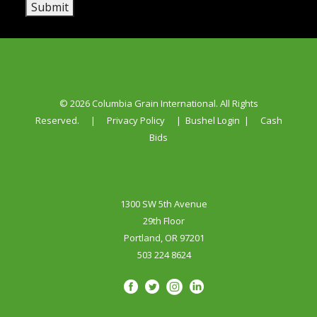
Submit
© 2026 Columbia Grain International. All Rights
Reserved.
|
Privacy Policy
|
Bushel Login
|
Cash
Bids
1300 SW 5th Avenue
29th Floor
Portland, OR 97201
503 224 8624