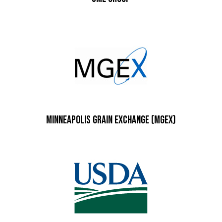
Minneapolis Grain Exchange (MGEX)