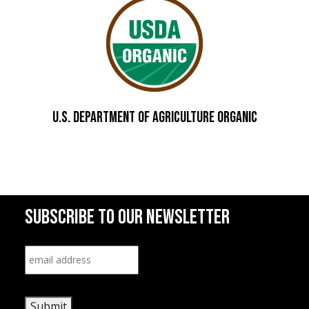
U.S. DEPARTMENT OF AGRICULTURE Organic
SUBSCRIBE TO OUR NEWSLETTER
Email
*
Submit