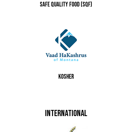
Safe Quality Food (SQF)
Kosher
International