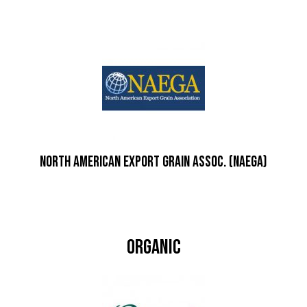
North American Export Grain Assoc. (NAEGA)
Organic