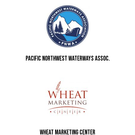
Pacific Northwest Waterways Assoc.
Wheat Marketing Center