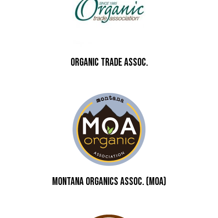
ORGANIC TRADE ASSOC.
Montana Organics Assoc. (MOA)