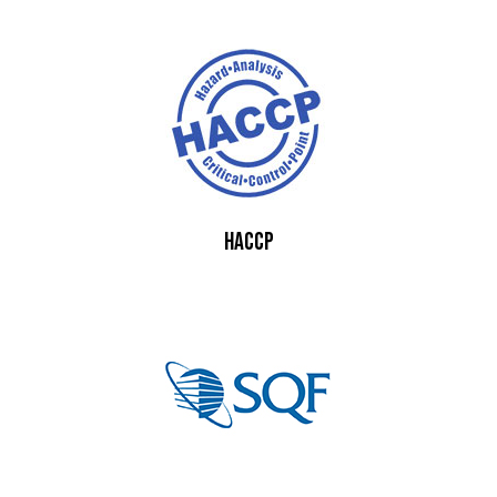
HACCP