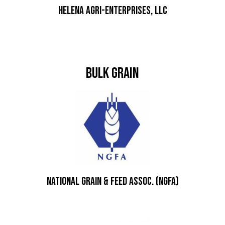
Helena Agri-Enterprises, LLC
Bulk Grain
National Grain & Feed Assoc. (NGFA)