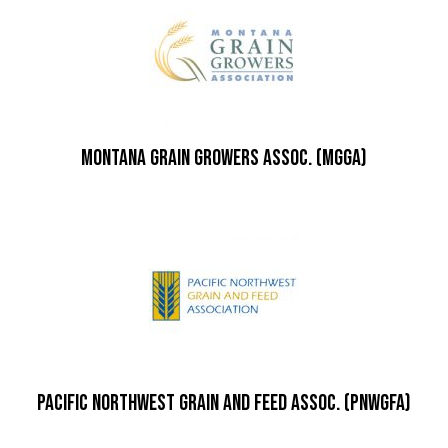
Montana Grain Growers Assoc. (MGGA)
Pacific Northwest Grain and Feed Assoc. (PNWGFA)