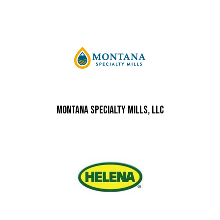
Montana Specialty Mills, LLC