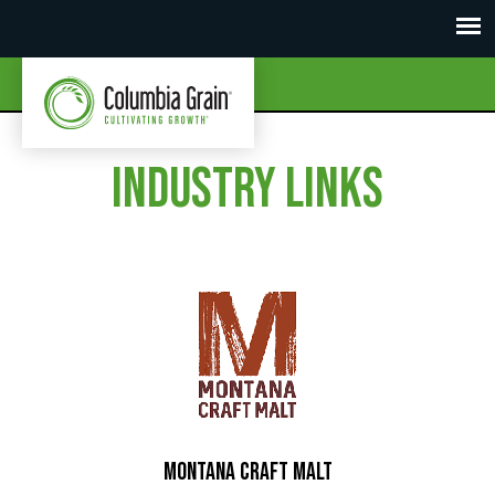
Industry Links
Montana Craft Malt