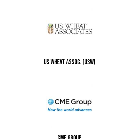
US Wheat Assoc. (USW)
CME Group