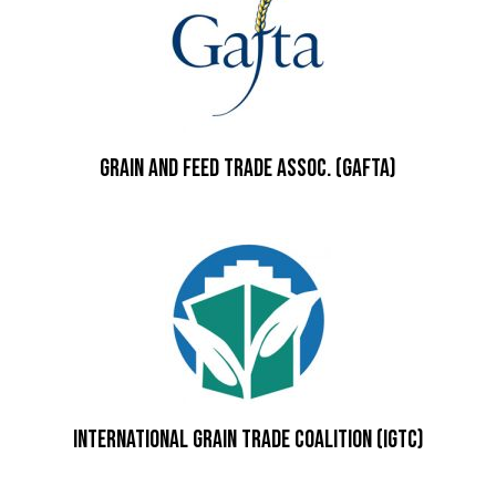
Grain and Feed Trade Assoc. (GAFTA)
International Grain Trade Coalition (IGTC)