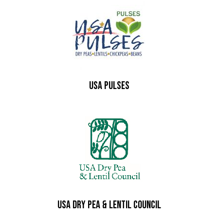
USA PULSES
USA Dry Pea & Lentil Council