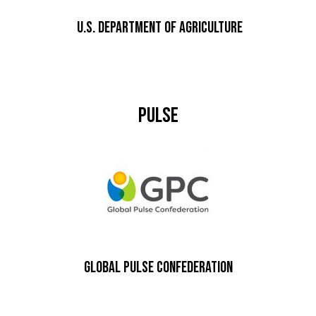
U.S. DEPARTMENT OF AGRICULTURE
Pulse
Global Pulse Confederation