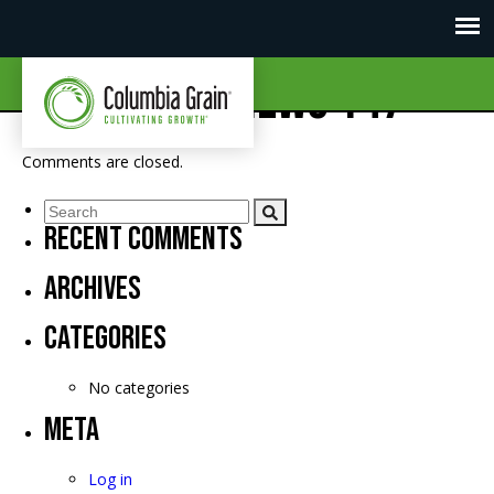
CGI Market News 147
Comments are closed.
Recent Comments
Archives
Categories
No categories
Meta
Log in