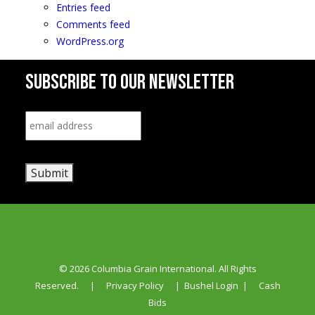
Entries feed
Comments feed
WordPress.org
SUBSCRIBE TO OUR NEWSLETTER
Email
*
Submit
© 2026 Columbia Grain International. All Rights
Reserved.
|
Privacy Policy
|
Bushel Login
|
Cash
Bids