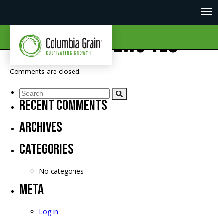
CGI Market News 128
Comments are closed.
Recent Comments
Archives
Categories
No categories
Meta
Log in