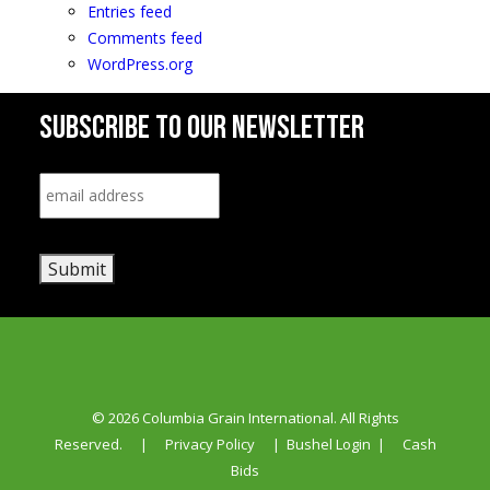
Entries feed
Comments feed
WordPress.org
SUBSCRIBE TO OUR NEWSLETTER
Email
*
Submit
© 2026 Columbia Grain International. All Rights
Reserved.
|
Privacy Policy
|
Bushel Login
|
Cash
Bids