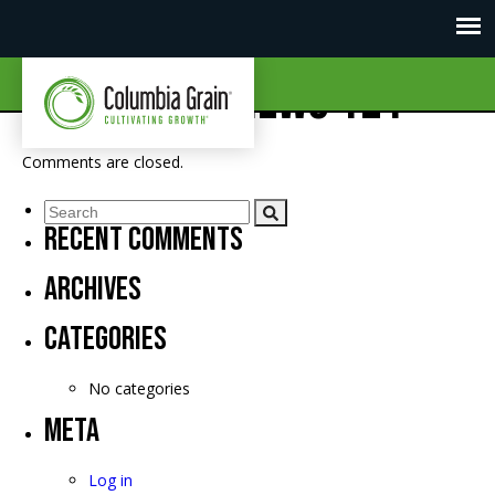
CGI Market News 121
Comments are closed.
Recent Comments
Archives
Categories
No categories
Meta
Log in