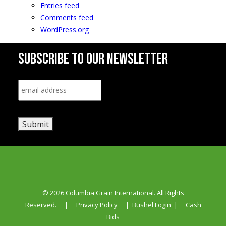
Entries feed
Comments feed
WordPress.org
SUBSCRIBE TO OUR NEWSLETTER
Email
*
Submit
© 2026 Columbia Grain International. All Rights
Reserved.
|
Privacy Policy
|
Bushel Login
|
Cash
Bids