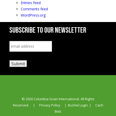
Entries feed
Comments feed
WordPress.org
SUBSCRIBE TO OUR NEWSLETTER
Email
*
Submit
© 2026 Columbia Grain International. All Rights
Reserved.
|
Privacy Policy
|
Bushel Login
|
Cash
Bids