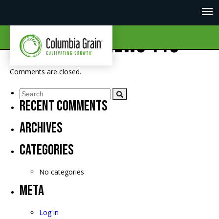
CGI Market News 119
Comments are closed.
Recent Comments
Archives
Categories
No categories
Meta
Log in