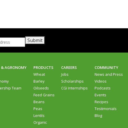
Submit
D & AGRONOMY
PRODUCTS
CAREERS
COMMUNITY
d
Wheat
Jobs
News and Press
nomy
Barley
Scholarships
Videos
ership Team
Oilseeds
CGI Internships
Podcasts
Feed Grains
Events
Beans
Recipes
Peas
Testimonials
Lentils
Blog
Organic