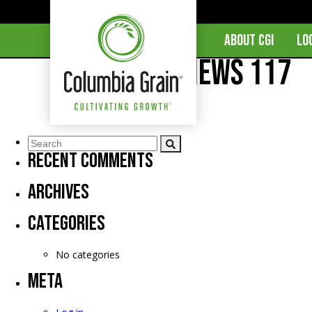
ABOUT CGI
LO
CGI Market News 117
Comments are closed.
Recent Comments
Archives
Categories
No categories
Meta