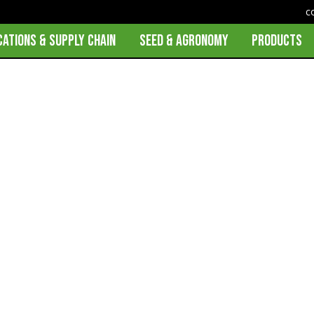
c
CATIONS & SUPPLY CHAIN
SEED & AGRONOMY
PRODUCTS