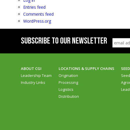
Log in
Entries feed
Comments feed
WordPress.org
SUBSCRIBE TO OUR NEWSLETTER
ABOUT CGI
LOCATIONS & SUPPLY CHAINS
SEE
Leadership Team
Origination
See
Industry Links
Processing
Agro
Logistics
Lead
Distribution