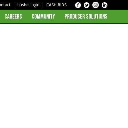
ontact
|
bushel login
|
CASH BIDS
CAREERS
COMMUNITY
PRODUCER SOLUTIONS