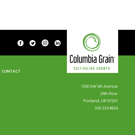
CONTACT
1300 SW 5th Avenue
29th Floor
Portland, OR 97201
503 224 8624