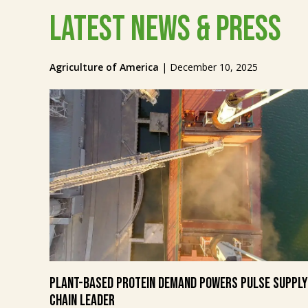
Latest News & Press
Agriculture of America
|
December 10, 2025
Plant-Based Protein Demand Powers Pulse Supply
Chain Leader