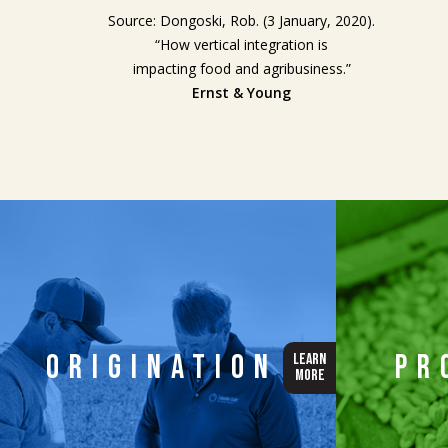
Source: Dongoski, Rob. (3 January, 2020).
“How vertical integration is
impacting food and agribusiness.”
Ernst & Young
Origination
Pr
LEARN
MORE