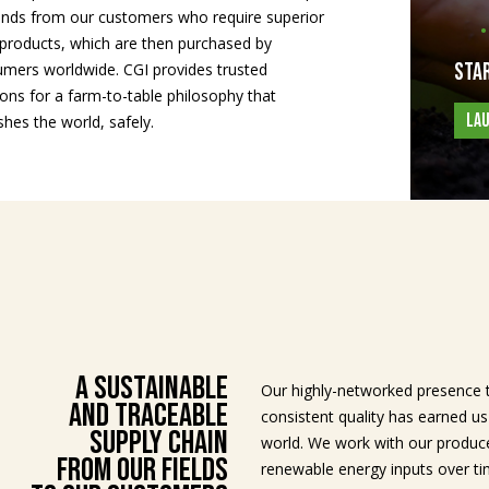
ds from our customers who require superior
products, which are then purchased by
Star
mers worldwide. CGI provides trusted
ions for a farm-to-table philosophy that
LA
shes the world, safely.
A Sustainable
Our highly-networked presence 
and Traceable
consistent quality has earned u
Supply Chain
world. We work with our produce
From Our Fields
renewable energy inputs over ti