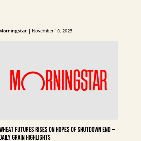
Morningstar
|
November 10, 2025
Wheat Futures Rises on Hopes of Shutdown End —
Daily Grain Highlights