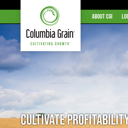
ABOUT CGI
LO
Cultivate Profitabilit