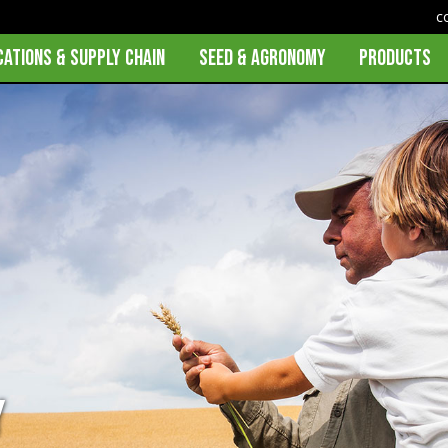
c
CATIONS & SUPPLY CHAIN
SEED & AGRONOMY
PRODUCTS
y