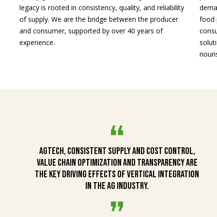
legacy is rooted in consistency, quality, and reliability
deman
of supply. We are the bridge between the producer
food 
and consumer, supported by over 40 years of
consu
experience.
solut
nouri
AgTech, consistent supply and cost control,
value chain optimization and transparency are
the key driving effects of vertical integration
in the ag industry.