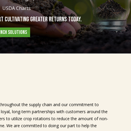
USDA Charts
t Cultivating Greater Returns Today.
UNCH SOLUTIONS
throughout the supply chain and our commitment to
s loyal, long-term partnerships with customers around the
rs to utilize crop rotations to reduce the amount of non-
me. We are committed to doing our part to help the