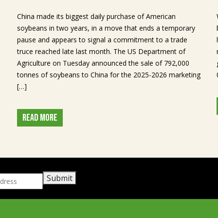
China made its biggest daily purchase of American
soybeans in two years, in a move that ends a temporary
pause and appears to signal a commitment to a trade
truce reached late last month. The US Department of
Agriculture on Tuesday announced the sale of 792,000
tonnes of soybeans to China for the 2025-2026 marketing
[…]
READ MORE
Submit