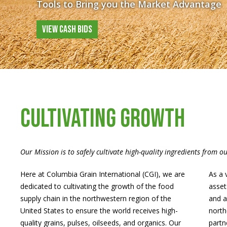
Tools to Bring you the Market Advantage
VIEW CASH BIDS
CULTIVATING GROWTH
Our Mission is to safely cultivate high-quality ingredients from o
Here at Columbia Grain International (CGI), we are
As a 
dedicated to cultivating the growth of the food
asset
supply chain in the northwestern region of the
and a
United States to ensure the world receives high-
north
quality grains, pulses, oilseeds, and organics. Our
partn