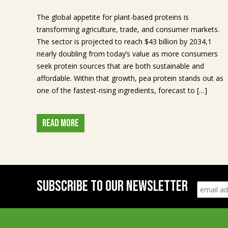
The global appetite for plant-based proteins is
transforming agriculture, trade, and consumer markets.
The sector is projected to reach $43 billion by 2034,1
nearly doubling from today’s value as more consumers
seek protein sources that are both sustainable and
affordable. Within that growth, pea protein stands out as
one of the fastest-rising ingredients, forecast to […]
READ MORE
SUBSCRIBE TO OUR NEWSLETTER