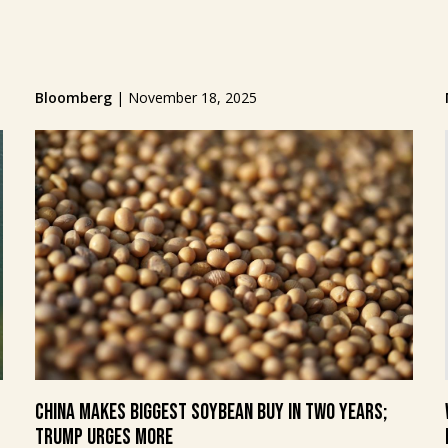
Bloomberg
|
November 18, 2025
China makes biggest soybean buy in two years;
Trump urges more