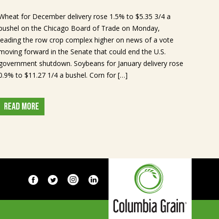
Wheat for December delivery rose 1.5% to $5.35 3/4 a
bushel on the Chicago Board of Trade on Monday,
leading the row crop complex higher on news of a vote
moving forward in the Senate that could end the U.S.
government shutdown. Soybeans for January delivery rose
0.9% to $11.27 1/4 a bushel. Corn for […]
READ MORE