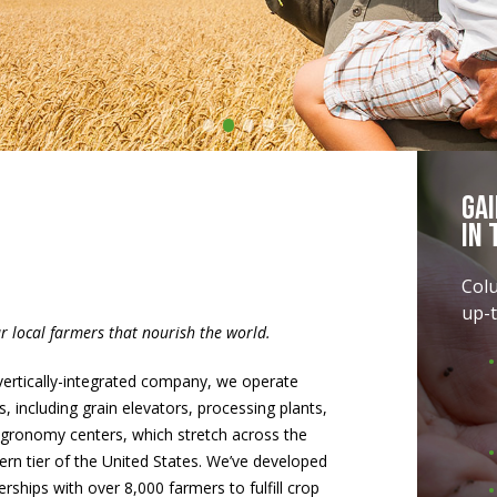
•
•
•
•
•
Ga
In 
Col
up-t
ur local farmers that nourish the world.
vertically-integrated company, we operate
s, including grain elevators, processing plants,
gronomy centers, which stretch across the
ern tier of the United States. We’ve developed
erships with over 8,000 farmers to fulfill crop