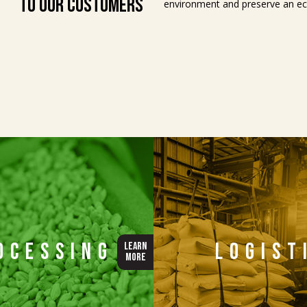
to Our Customers
environment and preserve an eco
ocessing
Logist
LEARN
MORE