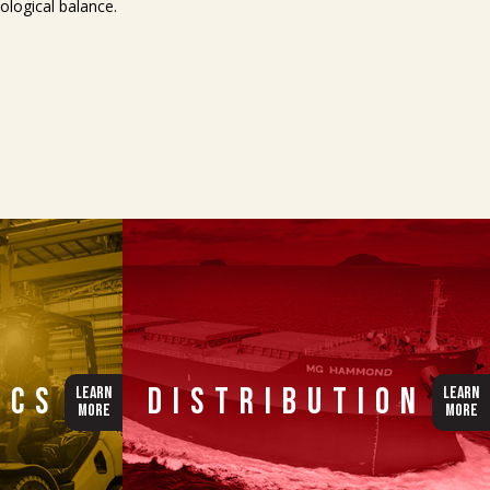
logical balance.
ics
Distribution
LEARN
LEARN
MORE
MORE