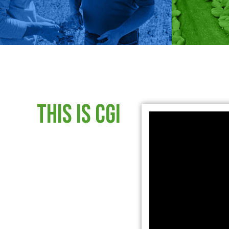
This is CGI