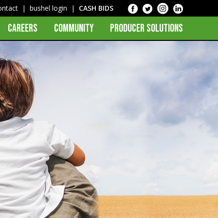
ontact
|
bushel login
|
CASH BIDS
CAREERS
COMMUNITY
PRODUCER SOLUTIONS