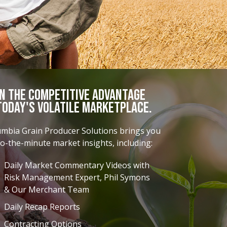
in the Competitive Advantage
Today's Volatile Marketplace.
umbia Grain Producer Solutions brings you
o-the-minute market insights, including:
Daily Market Commentary Videos with
Risk Management Expert, Phil Symons
& Our Merchant Team
Daily Recap Reports
Contracting Options