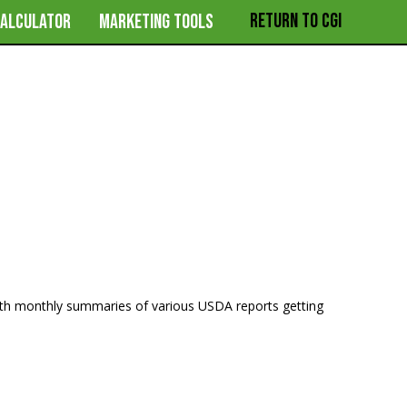
RETURN TO CGI
CALCULATOR
MARKETING TOOLS
ith monthly summaries of various USDA reports getting