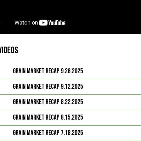
Videos
Grain Market Recap 9.26.2025
Grain Market Recap 9.12.2025
Grain Market Recap 8.22.2025
Grain Market Recap 8.15.2025
Grain Market Recap 7.18.2025