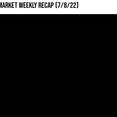
Market Weekly Recap (7/8/22)