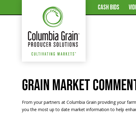
CASH BIDS
VI
Grain Market Commen
From your partners at Columbia Grain providing your far
you the most up to date market information to help enhanc