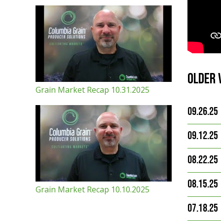
Older 
Grain Market Recap 10.31.2025
09.26.25
09.12.25
08.22.25
08.15.25
Grain Market Recap 10.10.2025
07.18.25