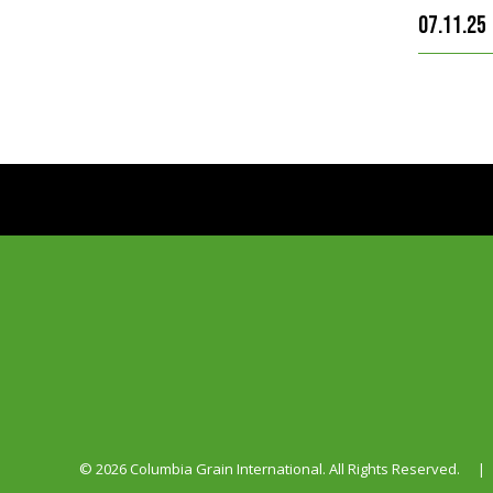
07.11.25
© 2026 Columbia Grain International. All Rights Reserved.
|