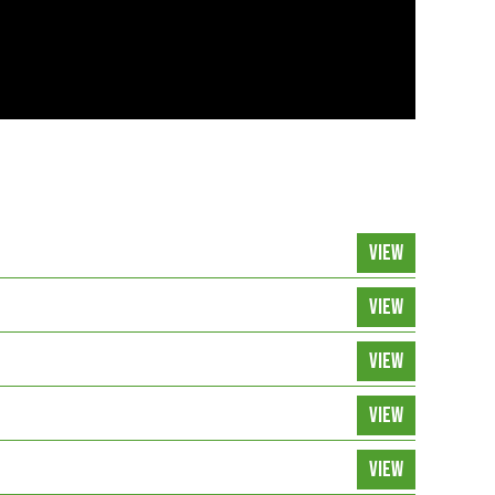
VIEW
VIEW
VIEW
VIEW
VIEW