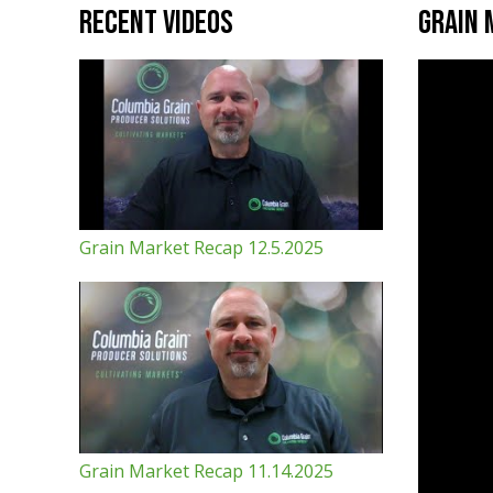
Recent Videos
Grain 
Grain Market Recap 12.5.2025
Grain Market Recap 11.14.2025