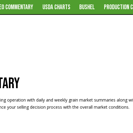
DEO COMMENTARY
USDA CHARTS
BUSHEL
PRODUCTION 
tary
ming operation with daily and weekly grain market summaries along w
e your selling decision process with the overall market conditions.