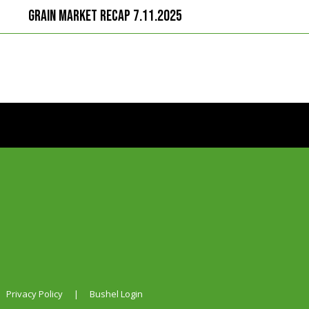
Grain Market Recap 7.11.2025
Privacy Policy
|
Bushel Login