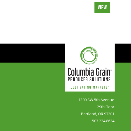
VIEW
1300 SW 5th Avenue
29th Floor
Portland, OR 97201
503 224 8624