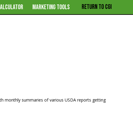
RETURN TO CGI
CALCULATOR
MARKETING TOOLS
ith monthly summaries of various USDA reports getting