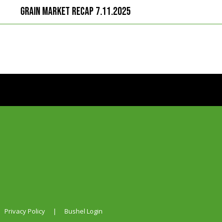
Grain Market Recap 7.11.2025
Privacy Policy
|
Bushel Login