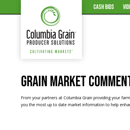
CASH BIDS
VI
Grain Market Commen
From your partners at Columbia Grain providing your far
you the most up to date market information to help enhanc