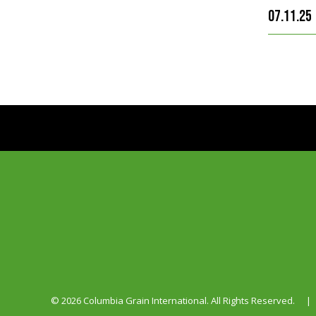
07.11.25
© 2026 Columbia Grain International. All Rights Reserved.
|