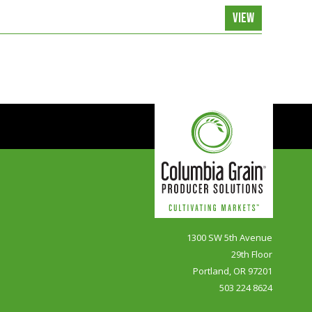
VIEW
1300 SW 5th Avenue
29th Floor
Portland, OR 97201
503 224 8624