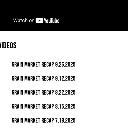
Videos
Grain Market Recap 9.26.2025
Grain Market Recap 9.12.2025
Grain Market Recap 8.22.2025
Grain Market Recap 8.15.2025
Grain Market Recap 7.18.2025