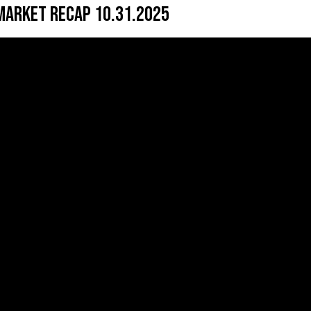
Market Recap 10.31.2025