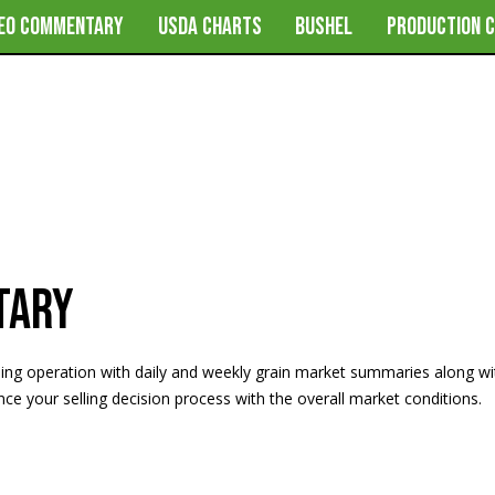
DEO COMMENTARY
USDA CHARTS
BUSHEL
PRODUCTION 
tary
ming operation with daily and weekly grain market summaries along w
e your selling decision process with the overall market conditions.