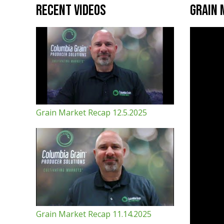
Recent Videos
Grain 
Grain Market Recap 12.5.2025
Grain Market Recap 11.14.2025