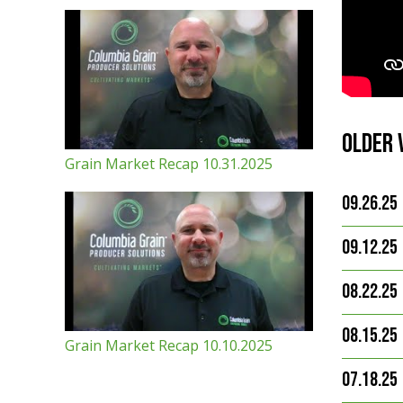
Older 
Grain Market Recap 10.31.2025
09.26.25
09.12.25
08.22.25
08.15.25
Grain Market Recap 10.10.2025
07.18.25