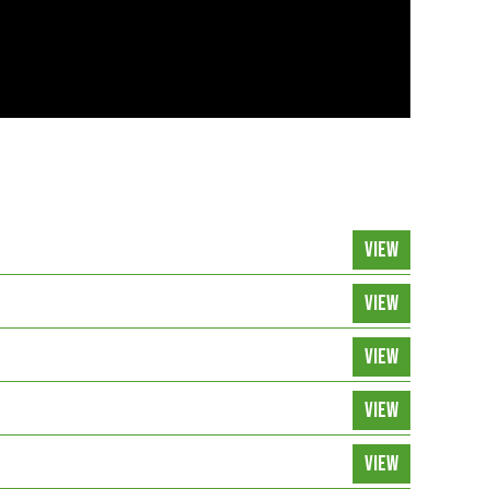
VIEW
VIEW
VIEW
VIEW
VIEW