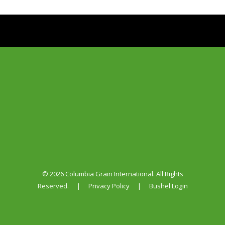
© 2026 Columbia Grain International. All Rights
Reserved.
|
Privacy Policy
|
Bushel Login