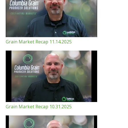
Grain Market Recap 11.14.2025
Grain Market Recap 10.31.2025