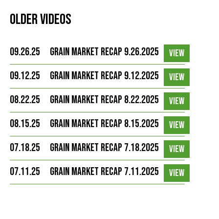
Older Videos
09.26.25
Grain Market Recap 9.26.2025
VIEW
09.12.25
Grain Market Recap 9.12.2025
VIEW
08.22.25
Grain Market Recap 8.22.2025
VIEW
08.15.25
Grain Market Recap 8.15.2025
VIEW
07.18.25
Grain Market Recap 7.18.2025
VIEW
07.11.25
Grain Market Recap 7.11.2025
VIEW