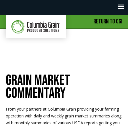
RETURN TO CGI
Grain Market
Commentary
From your partners at Columbia Grain providing your farming
operation with daily and weekly grain market summaries along
with monthly summaries of various USDA reports getting you