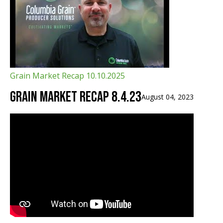
Grain Market Recap 10.10.2025
Grain Market Recap 8.4.23
August 04, 2023