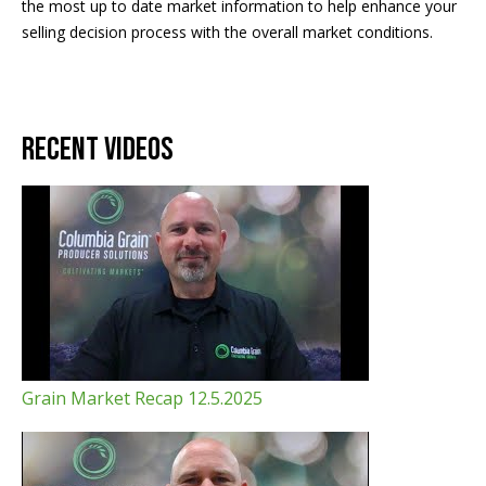
the most up to date market information to help enhance your
selling decision process with the overall market conditions.
Recent Videos
Grain Market Recap 12.5.2025