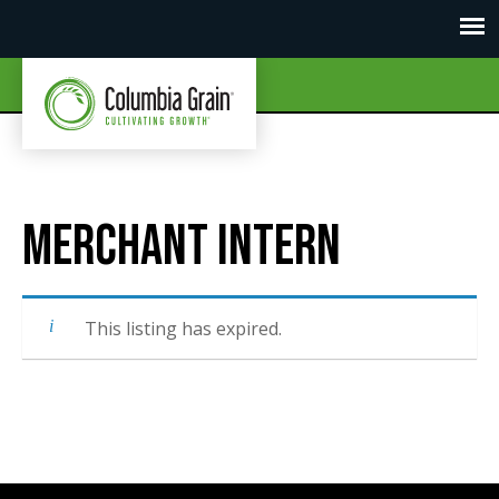
Merchant Intern
This listing has expired.