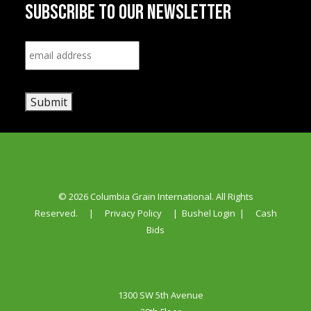
SUBSCRIBE TO OUR NEWSLETTER
Email
*
Submit
© 2026 Columbia Grain International. All Rights
Reserved.
|
Privacy Policy
|
Bushel Login
|
Cash
Bids
1300 SW 5th Avenue